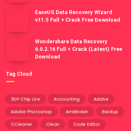
EaseUS Data Recovery Wizard
v11.5 Full + Crack Free Download
Wondershare Data Recovery
6.0.2.16 Full + Crack (Latest) Free
Download
Tag Cloud
3DP Chip Lite
Accounting
Adobe
Adobe Photoshop
AmiBroker
Backup
CCleaner
Clean
Code Editor