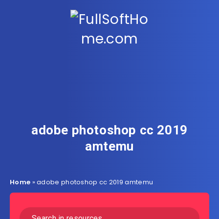
adobe photoshop cc 2019
amtemu
Home
»
adobe photoshop cc 2019 amtemu