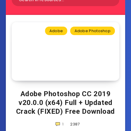
Adobe
Adobe Photoshop
Adobe Photoshop CC 2019
v20.0.0 (x64) Full + Updated
Crack (FIXED) Free Download
1
2387