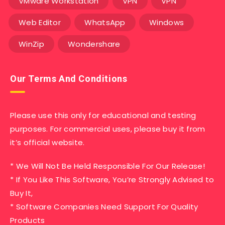
VMware Workstation
VPN
VPN
Web Editor
WhatsApp
Windows
WinZip
Wondershare
Our Terms And Conditions
Please use this only for educational and testing
purposes. For commercial uses, please buy it from
it’s official website.
* We Will Not Be Held Responsible For Our Release!
* If You Like This Software, You’re Strongly Advised to
Buy It,
* Software Companies Need Support For Quality
Products