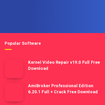
Popular Software
Kernel Video Repair v19.0 Full Free
Download
AmiBroker Professional Edition
6.20.1 Full + Crack Free Download