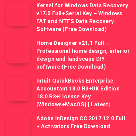
Kernel for Windows Data Recovery
v17.0 Full+Serial Key – Windows
FAT and NTFS Data Recovery
Software (Free Download)
Home Designer v21.1 Full –
Professional home design, interior
design and landscape DIY
software (Free Download)
Intuit QuickBooks Enterprise
Accountant 18.0 R3+UK Edition
18.0 R3+License Key
[Windows+MacOS] [ Latest]
Adobe InDesign CC 2017 12.0 Full
+ Activators Free Download