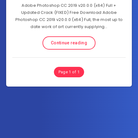
Adobe Photoshop CC 2019 v20.0.0 (x64) Full +
Updated Crack (FIXED) Free Download Adobe
Photoshop CC 2019 v20.0.0 (x64) Full, the most up to
date work of art currently supplying…
Continue reading
Page 1 of 1
Subscribe to FullSoftHome.com
Get the latest posts delivered right to your email.