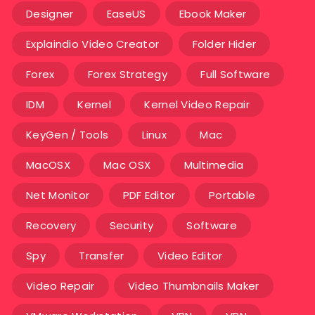
Designer
EaseUS
Ebook Maker
Explaindio Video Creator
Folder Hider
Forex
Forex Strategy
Full Software
IDM
Kernel
Kernel Video Repair
KeyGen / Tools
Linux
Mac
MacOSX
Mac OSX
Multimedia
Net Monitor
PDF Editor
Portable
Recovery
Security
Software
Spy
Transfer
Video Editor
Video Repair
Video Thumbnails Maker