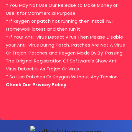
* You May Not Use Our Release to Make Money or
Use It for Commercial Purpose
* If keygen or patch not running then install .NET
Framework latest and then run it
* If Your Anti-Virus Detect Virus Then Please Disable
your Anti-Virus During Patch. Patches Are Not A Virus
Or Trojan. Patches and Keygen Made By By-Passing
The Original Registration Of Software’s Show Anti-
Virus Detect It As Trojan Or Virus.
* So Use Patches Or Keygen Without Any Tension.
Check Our Privacy Policy