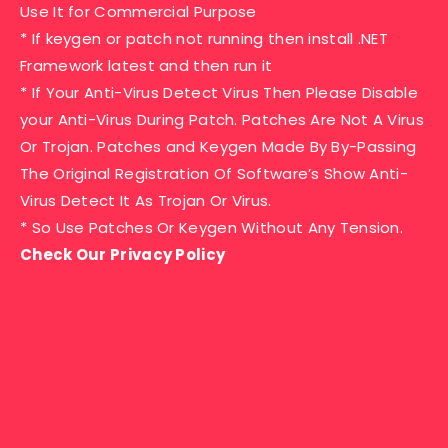
Use It for Commercial Purpose
* If keygen or patch not running then install .NET
Framework latest and then run it
* If Your Anti-Virus Detect Virus Then Please Disable
your Anti-Virus During Patch. Patches Are Not A Virus
Or Trojan. Patches and Keygen Made By By-Passing
The Original Registration Of Software’s Show Anti-
Virus Detect It As Trojan Or Virus.
* So Use Patches Or Keygen Without Any Tension.
Check Our Privacy Policy