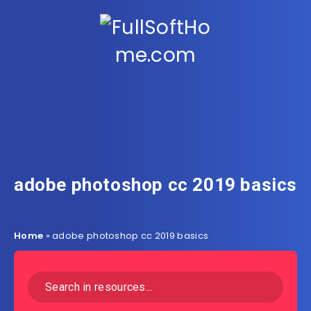
adobe photoshop cc 2019 basics
Home
»
adobe photoshop cc 2019 basics