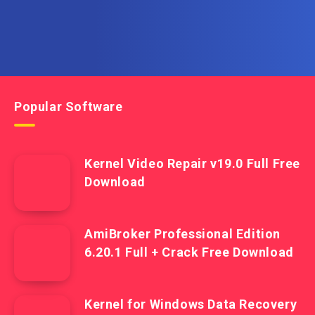
Popular Software
Kernel Video Repair v19.0 Full Free
Download
AmiBroker Professional Edition
6.20.1 Full + Crack Free Download
Kernel for Windows Data Recovery