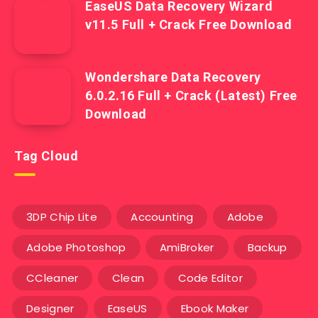
EaseUS Data Recovery Wizard
v11.5 Full + Crack Free Download
Wondershare Data Recovery
6.0.2.16 Full + Crack (Latest) Free
Download
Tag Cloud
3DP Chip Lite
Accounting
Adobe
Adobe Photoshop
AmiBroker
Backup
CCleaner
Clean
Code Editor
Designer
EaseUS
Ebook Maker