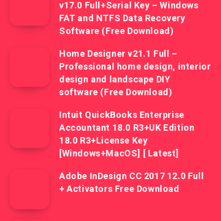
v17.0 Full+Serial Key – Windows
FAT and NTFS Data Recovery
Software (Free Download)
Home Designer v21.1 Full –
Professional home design, interior
design and landscape DIY
software (Free Download)
Intuit QuickBooks Enterprise
Accountant 18.0 R3+UK Edition
18.0 R3+License Key
[Windows+MacOS] [ Latest]
Adobe InDesign CC 2017 12.0 Full
+ Activators Free Download