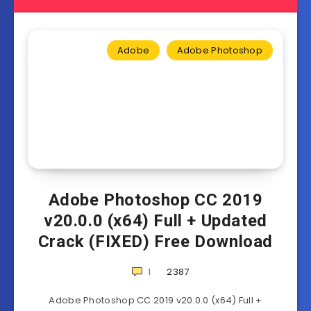
Adobe
Adobe Photoshop
Adobe Photoshop CC 2019
v20.0.0 (x64) Full + Updated
Crack (FIXED) Free Download
1
2387
Adobe Photoshop CC 2019 v20.0.0 (x64) Full +