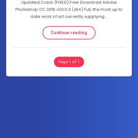
Updated Crack (FIXED) Free Download Adobe
Photoshop CC 2019 v20.0.0 (x64) Full, the most up to
date work of art currently supplying…
Continue reading
Page 1 of 1
Subscribe to FullSoftHome.com
Get the latest posts delivered right to your email.