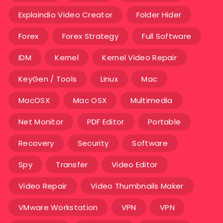
Explaindio Video Creator
Folder Hider
Forex
Forex Strategy
Full Software
IDM
Kernel
Kernel Video Repair
KeyGen / Tools
Linux
Mac
MacOSX
Mac OSX
Multimedia
Net Monitor
PDF Editor
Portable
Recovery
Security
Software
Spy
Transfer
Video Editor
Video Repair
Video Thumbnails Maker
VMware Workstation
VPN
VPN