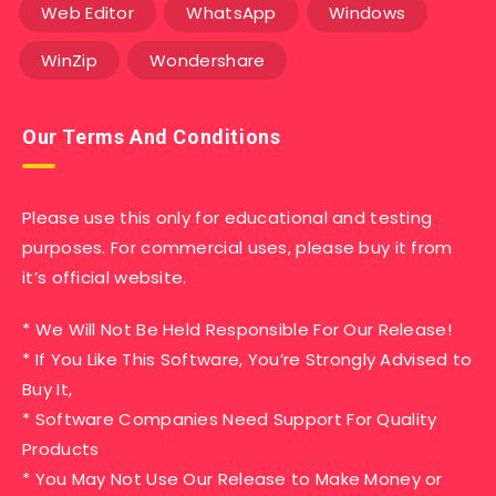
Web Editor
WhatsApp
Windows
WinZip
Wondershare
Our Terms And Conditions
Please use this only for educational and testing
purposes. For commercial uses, please buy it from
it’s official website.
* We Will Not Be Held Responsible For Our Release!
* If You Like This Software, You’re Strongly Advised to
Buy It,
* Software Companies Need Support For Quality
Products
* You May Not Use Our Release to Make Money or