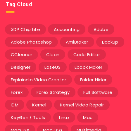
Tag Cloud
3DP Chip Lite
Accounting
Adobe
Adobe Photoshop
AmiBroker
Backup
CCleaner
Clean
Code Editor
Designer
EaseUS
Ebook Maker
Explaindio Video Creator
Folder Hider
Forex
Forex Strategy
Full Software
IDM
Kernel
Kernel Video Repair
KeyGen / Tools
Linux
Mac
MacOSX
Mac OSX
Multimedia