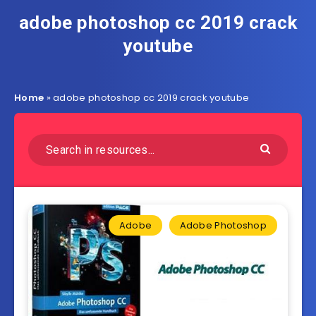
adobe photoshop cc 2019 crack
youtube
Home
»
adobe photoshop cc 2019 crack youtube
Adobe
Adobe Photoshop