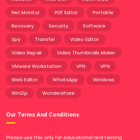
Net Monitor
PDF Editor
Portable
Recovery
Security
Software
Spy
Transfer
Video Editor
Video Repair
Video Thumbnails Maker
VMware Workstation
VPN
VPN
Web Editor
WhatsApp
Windows
WinZip
Wondershare
Our Terms And Conditions
Please use this only for educational and testing