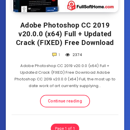
Adobe Photoshop CC 2019
v20.0.0 (x64) Full + Updated
Crack (FIXED) Free Download
1
2374
Adobe Photoshop CC 2019 v20.0.0 (x64) Full +
Updated Crack (FIXED) Free Download Adobe
Photoshop CC 2019 v20.0.0 (x64) Full, the most up to
date work of art currently supplying…
Continue reading
Page 1 of 1