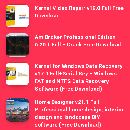
Kernel Video Repair v19.0 Full Free
Download
AmiBroker Professional Edition
6.20.1 Full + Crack Free Download
Kernel for Windows Data Recovery
v17.0 Full+Serial Key – Windows
FAT and NTFS Data Recovery
Software (Free Download)
Home Designer v21.1 Full –
Professional home design, interior
design and landscape DIY
software (Free Download)