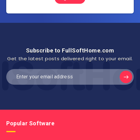
Subscribe to FullSoftHome.com
Get the latest posts delivered right to your email.
Popular Software