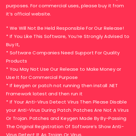
purposes. For commercial uses, please buy it from
it’s official website.
* We Will Not Be Held Responsible For Our Release!
* If You Like This Software, You’re Strongly Advised to
Buy It,
* Software Companies Need Support For Quality
Products
* You May Not Use Our Release to Make Money or
Use It for Commercial Purpose
* If keygen or patch not running then install .NET
Framework latest and then run it
* If Your Anti-Virus Detect Virus Then Please Disable
your Anti-Virus During Patch. Patches Are Not A Virus
Or Trojan. Patches and Keygen Made By By-Passing
The Original Registration Of Software’s Show Anti-
Virus Detect It As Trojan Or Virus.