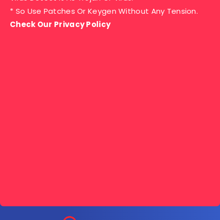
* So Use Patches Or Keygen Without Any Tension.
Check Our Privacy Policy