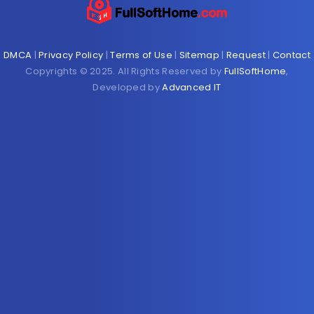
DMCA
|
Privacy Policy
|
Terms of Use
|
Sitemap
|
Request
|
Contact
Copyrights © 2025. All Rights Reserved by
FullSoftHome
,
Developed by
Advanced IT