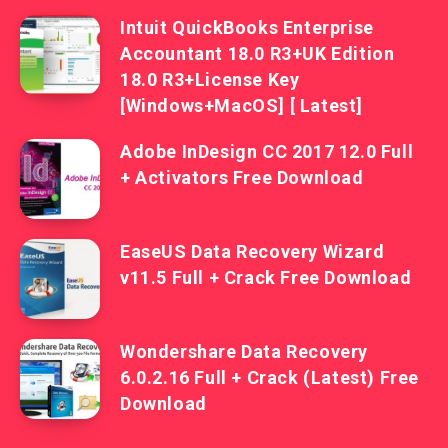
Intuit QuickBooks Enterprise
Accountant 18.0 R3+UK Edition
18.0 R3+License Key
[Windows+MacOS] [ Latest]
Adobe InDesign CC 2017 12.0 Full
+ Activators Free Download
EaseUS Data Recovery Wizard
v11.5 Full + Crack Free Download
Wondershare Data Recovery
6.0.2.16 Full + Crack (Latest) Free
Download