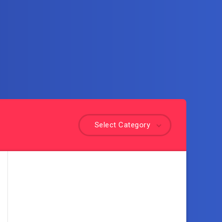
Select Category