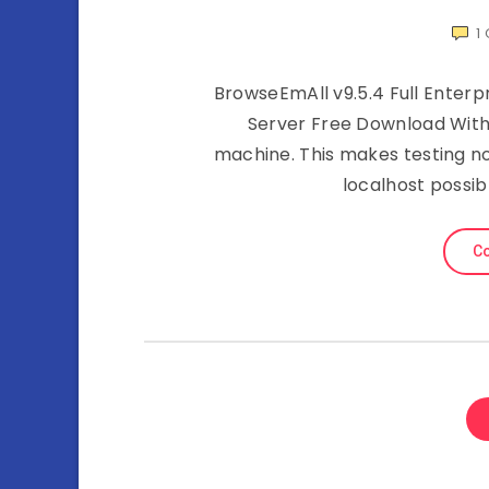
1
BrowseEmAll v9.5.4 Full Enterp
Server Free Download With
machine. This makes testing n
localhost possib
Co