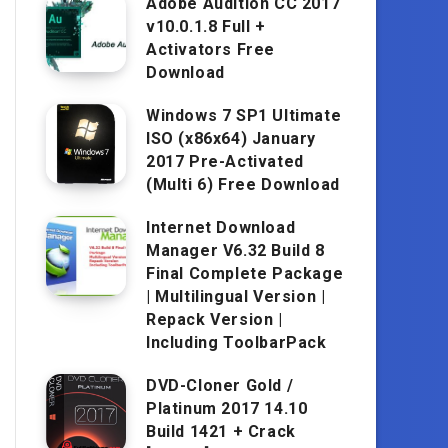
Adobe Audition CC 2017
v10.0.1.8 Full +
Activators Free
Download
Windows 7 SP1 Ultimate
ISO (x86x64) January
2017 Pre-Activated
(Multi 6) Free Download
Internet Download
Manager V6.32 Build 8
Final Complete Package
| Multilingual Version |
Repack Version |
Including ToolbarPack
DVD-Cloner Gold /
Platinum 2017 14.10
Build 1421 + Crack