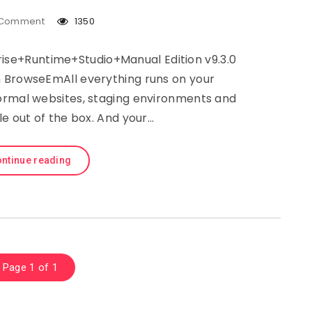
Comment
1350
rise+Runtime+Studio+Manual Edition v9.3.0
 BrowseEmAll everything runs on your
ormal websites, staging environments and
le out of the box. And your…
ntinue reading
Page 1 of 1