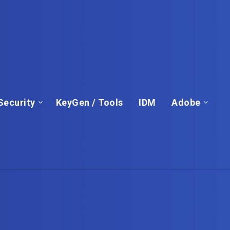
Security
KeyGen / Tools
IDM
Adobe