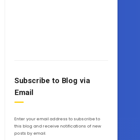
Subscribe to Blog via
Email
Enter your email address to subscribe to
this blog and receive notifications of new
posts by email.