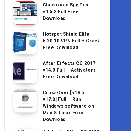
Classroom Spy Pro
v4.5.2 Full Free
Download
Hotspot Shield Elite
6.20.10 VPN Full + Crack
Free Download
After Effects CC 2017
v14.0 Full + Activators
Free Download
CrossOver [v18.5,
v17.0] Full – Run
Windows software on
Mac & Linux Free
Download