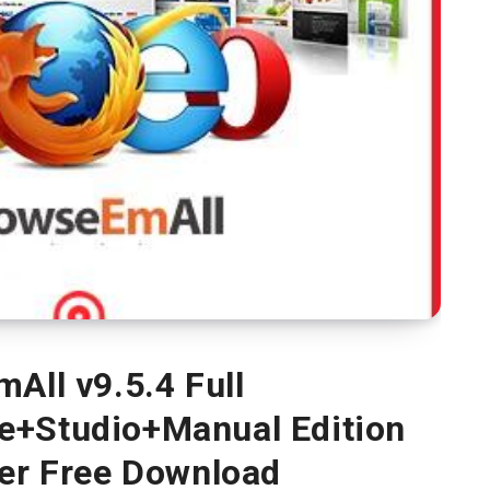
All v9.5.4 Full
e+Studio+Manual Edition
ver Free Download