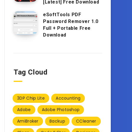
[Latest] Free Download
eSoftTools PDF
Password Remover 1.0
Full + Portable Free
Download
Tag Cloud
3DP Chip Lite
Accounting
Adobe
Adobe Photoshop
AmiBroker
Backup
CCleaner