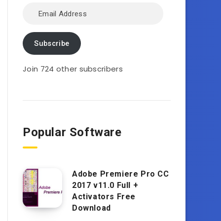
Email
Address
Subscribe
Join 724 other subscribers
Popular Software
Adobe Premiere Pro CC
2017 v11.0 Full +
Activators Free
Download