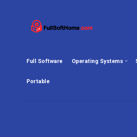
Full Software
Operating Systems
Portable