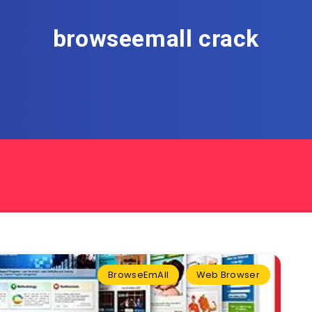
browseemall crack
BrowseEmAll
Web Browser