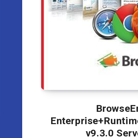
BrowseEm
Enterprise+Runtim
v9.3.0 Ser