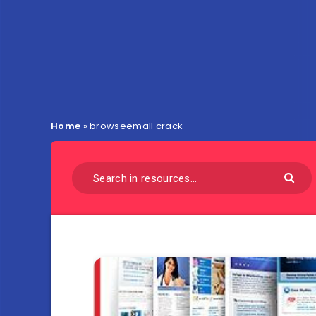
Home
»
browseemall crack