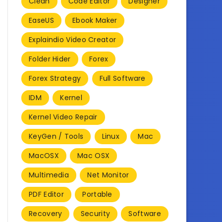
Clean
Code Editor
Designer
EaseUS
Ebook Maker
Explaindio Video Creator
Folder Hider
Forex
Forex Strategy
Full Software
IDM
Kernel
Kernel Video Repair
KeyGen / Tools
Linux
Mac
MacOSX
Mac OSX
Multimedia
Net Monitor
PDF Editor
Portable
Recovery
Security
Software