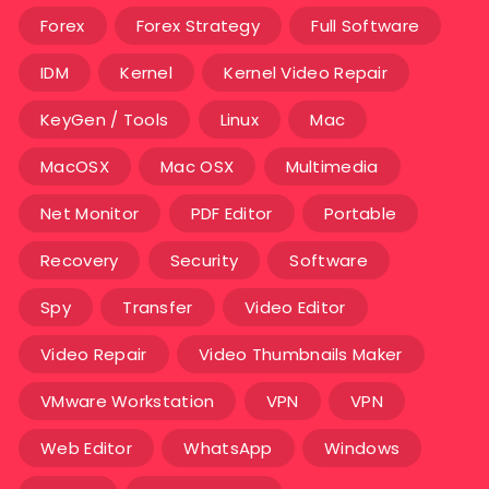
Forex
Forex Strategy
Full Software
IDM
Kernel
Kernel Video Repair
KeyGen / Tools
Linux
Mac
MacOSX
Mac OSX
Multimedia
Net Monitor
PDF Editor
Portable
Recovery
Security
Software
Spy
Transfer
Video Editor
Video Repair
Video Thumbnails Maker
VMware Workstation
VPN
VPN
Web Editor
WhatsApp
Windows