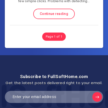
few simple clicks. Problems with detecting…
Continue reading
Page 1 of 1
Subscribe to FullSoftHome.com
Get the latest posts delivered right to your email.