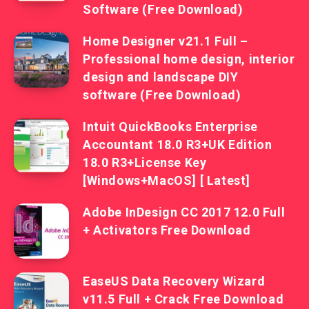
Software (Free Download)
Home Designer v21.1 Full –
Professional home design, interior
design and landscape DIY
software (Free Download)
Intuit QuickBooks Enterprise
Accountant 18.0 R3+UK Edition
18.0 R3+License Key
[Windows+MacOS] [ Latest]
Adobe InDesign CC 2017 12.0 Full
+ Activators Free Download
EaseUS Data Recovery Wizard
v11.5 Full + Crack Free Download