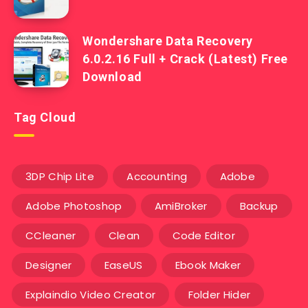
Wondershare Data Recovery
6.0.2.16 Full + Crack (Latest) Free
Download
Tag Cloud
3DP Chip Lite
Accounting
Adobe
Adobe Photoshop
AmiBroker
Backup
CCleaner
Clean
Code Editor
Designer
EaseUS
Ebook Maker
Explaindio Video Creator
Folder Hider