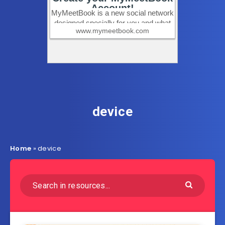
device
Home
»
device