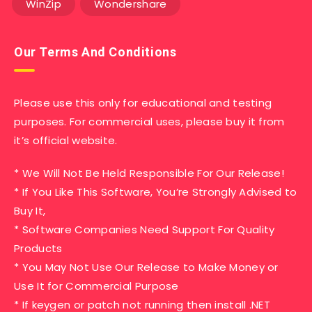
WinZip
Wondershare
Our Terms And Conditions
Please use this only for educational and testing
purposes. For commercial uses, please buy it from
it’s official website.
* We Will Not Be Held Responsible For Our Release!
* If You Like This Software, You’re Strongly Advised to
Buy It,
* Software Companies Need Support For Quality
Products
* You May Not Use Our Release to Make Money or
Use It for Commercial Purpose
* If keygen or patch not running then install .NET