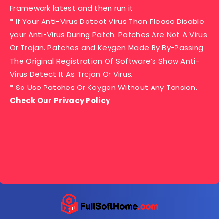
Framework latest and then run it
* If Your Anti-Virus Detect Virus Then Please Disable
your Anti-Virus During Patch. Patches Are Not A Virus
Or Trojan. Patches and Keygen Made By By-Passing
The Original Registration Of Software’s Show Anti-
Virus Detect It As Trojan Or Virus.
* So Use Patches Or Keygen Without Any Tension.
Check Our Privacy Policy