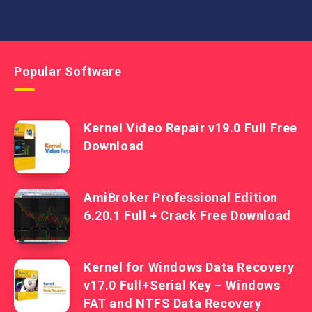
Popular Software
Kernel Video Repair v19.0 Full Free
Download
AmiBroker Professional Edition
6.20.1 Full + Crack Free Download
Kernel for Windows Data Recovery
v17.0 Full+Serial Key – Windows
FAT and NTFS Data Recovery