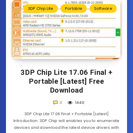
3DP Chip Lite
Portable
Software
3DP Chip Lite 17.06 Final +
Portable [Latest] Free
Download
0
1440
3DP Chip Lite 17.06 Final + Portable [Latest]
Introduction: 3DP Chip will enables you to enumerate
devices and download the latest device drivers with