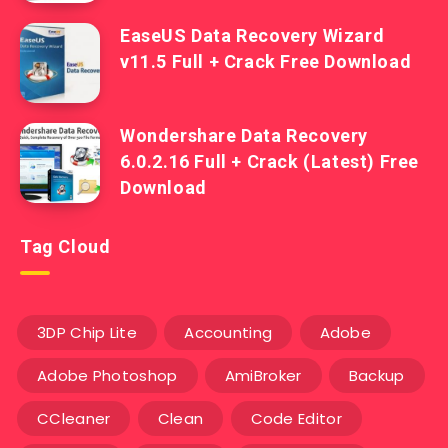
EaseUS Data Recovery Wizard
v11.5 Full + Crack Free Download
Wondershare Data Recovery
6.0.2.16 Full + Crack (Latest) Free
Download
Tag Cloud
3DP Chip Lite
Accounting
Adobe
Adobe Photoshop
AmiBroker
Backup
CCleaner
Clean
Code Editor