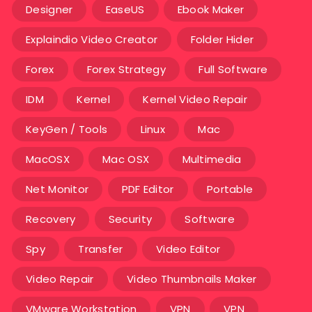
Designer
EaseUS
Ebook Maker
Explaindio Video Creator
Folder Hider
Forex
Forex Strategy
Full Software
IDM
Kernel
Kernel Video Repair
KeyGen / Tools
Linux
Mac
MacOSX
Mac OSX
Multimedia
Net Monitor
PDF Editor
Portable
Recovery
Security
Software
Spy
Transfer
Video Editor
Video Repair
Video Thumbnails Maker
VMware Workstation
VPN
VPN