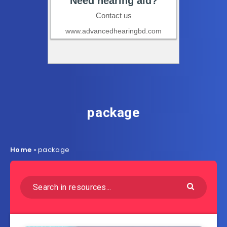
package
Home
»
package