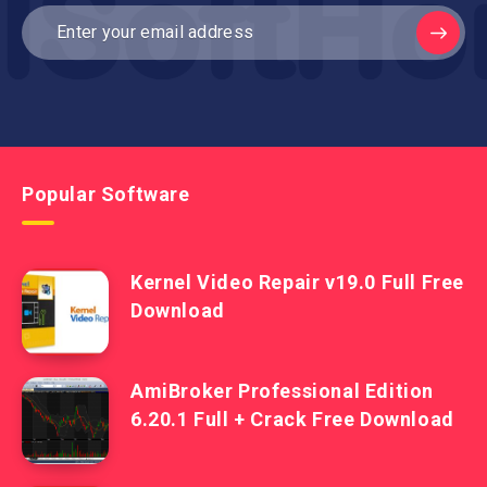
Popular Software
Kernel Video Repair v19.0 Full Free
Download
AmiBroker Professional Edition
6.20.1 Full + Crack Free Download