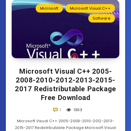
Microsoft
Microsoft Visual C++
Software
Microsoft Visual C++ 2005-
2008-2010-2012-2013-2015-
2017 Redistributable Package
Free Download
1
1303
Microsoft Visual C++ 2005-2008-2010-2012-2013-
2015-2017 Redistributable Package Microsoft Visual