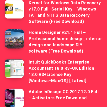
Kernel for Windows Data Recovery
v17.0 Full+Serial Key – Windows
FAT and NTFS Data Recovery
Software (Free Download)
Home Designer v21.1 Full –
Professional home design, interior
design and landscape DIY
software (Free Download)
Intuit QuickBooks Enterprise
Accountant 18.0 R3+UK Edition
18.0 R3+License Key
[Windows+MacOS] [ Latest]
Adobe InDesign CC 2017 12.0 Full
+ Activators Free Download