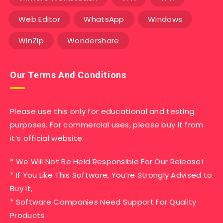
Web Editor
WhatsApp
Windows
WinZip
Wondershare
Our Terms And Conditions
Please use this only for educational and testing
purposes. For commercial uses, please buy it from
it’s official website.
* We Will Not Be Held Responsible For Our Release!
* If You Like This Software, You’re Strongly Advised to
Buy It,
* Software Companies Need Support For Quality
Products