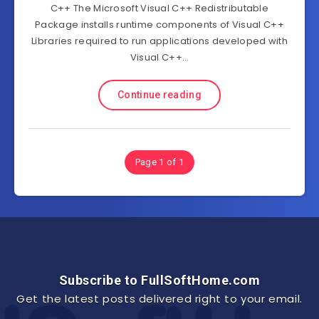
C++ The Microsoft Visual C++ Redistributable
Package installs runtime components of Visual C++
Libraries required to run applications developed with
Visual C++…
Continue reading
Page 1 of 1
Subscribe to FullSoftHome.com
Get the latest posts delivered right to your email.