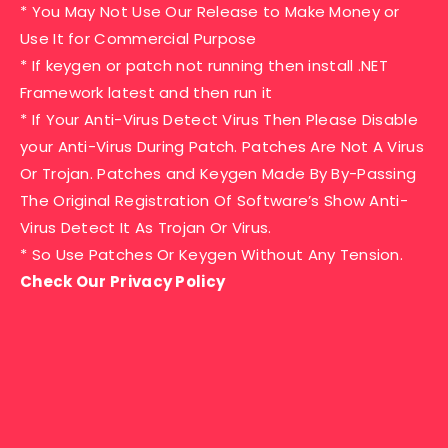
* You May Not Use Our Release to Make Money or
Use It for Commercial Purpose
* If keygen or patch not running then install .NET
Framework latest and then run it
* If Your Anti-Virus Detect Virus Then Please Disable
your Anti-Virus During Patch. Patches Are Not A Virus
Or Trojan. Patches and Keygen Made By By-Passing
The Original Registration Of Software’s Show Anti-
Virus Detect It As Trojan Or Virus.
* So Use Patches Or Keygen Without Any Tension.
Check Our Privacy Policy